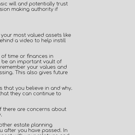
 will and potentially trust
ion making authority if
Privacy Policy
h your most valued assets like
ind a video to help instill
of time or finances in
 be an important vault of
o remember your values and
ing. This also gives future
s that you believe in and why.
that they can continue to
if there are concerns about
.
 other estate planning
u after you have passed. In