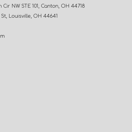
n Cir NW STE 101, Canton, OH 44718
 St, Louisville, OH 44641
om