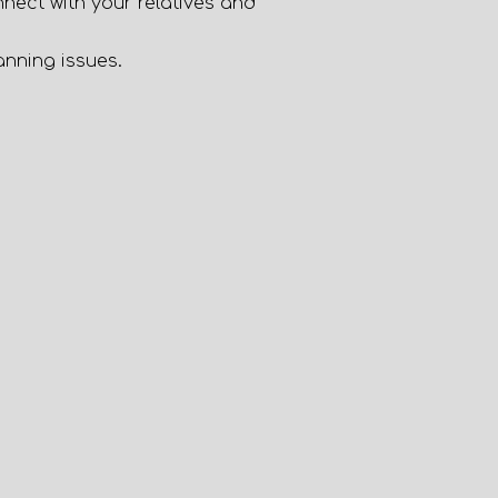
nnect with your relatives and
nning issues.