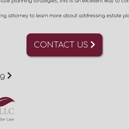
tate planning strategies, this is an excellent way to co
ing attorney
to learn more about addressing estate pla
CONTACT US
ng