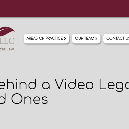
AREAS OF PRACTICE
OUR TEAM
CONTACT 
ehind a Video Lega
ed Ones