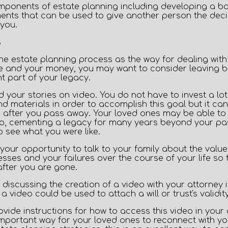
onents of estate planning including developing a basic
nts that can be used to give another person the decis
you.
 the estate planning process as the way for dealing wit
te and your money, you may want to consider leaving beh
t part of your legacy.
d your stories on video.
You do not have to invest a lot 
 materials in order to accomplish this goal but it can
 after you pass away. Your loved ones may be able t
eo, cementing a legacy for many years beyond your pass
 see what you were like.
your opportunity to talk to your family about the value
sses and your failures over the course of your life so 
after you are gone.
discussing the creation of a video with your attorney 
a video could be used to attach a will or trust's validity
ovide instructions for how to access this video in your
mportant way for your loved ones to reconnect with yo