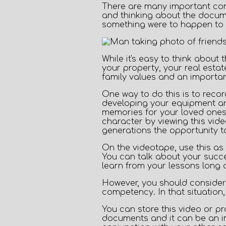
There are many important comp
and thinking about the docume
something were to happen to 
While it's easy to think about
your property, your real esta
family values and an importan
One way to do this is to
recor
developing your equipment and
memories for your loved ones
character by viewing this vid
generations the opportunity to
On the videotape, use this as 
You can talk about your succe
learn from your lessons long 
However, you should consider 
competency. In that situation, 
You can store this video or pr
documents and it can be an i