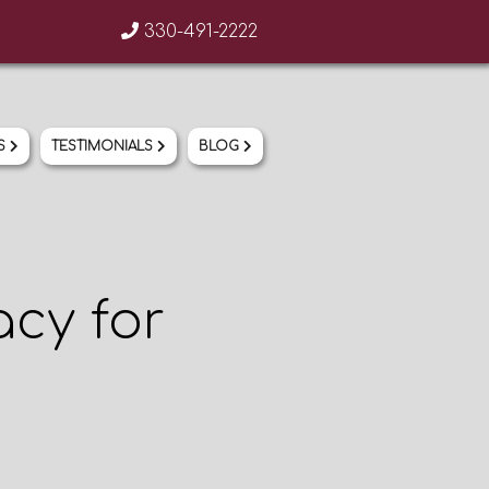
330-491-2222
AREAS OF PRACTICE
OUR TEAM
US
TESTIMONIALS
BLOG
CONTACT US
TESTIMONIALS
BLOG
cy for
330-491-2222
info@bixlermoore.com
330-871-8207