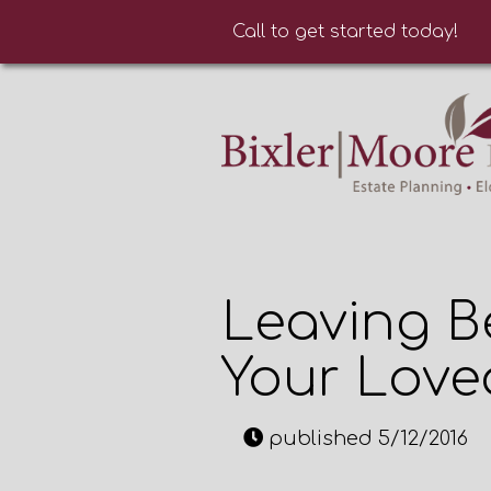
Call to get started today!
Leaving B
Your Lov
published 5/12/2016