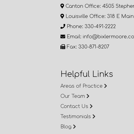
Canton Office: 4505 Stephe
Louisville Office: 318 E Main
Phone: 330-491-2222
Email: info@bixlermoore.c
Fax: 330-871-8207
Helpful Links
Areas of Practice
Our Team
Contact Us
Testimonials
Blog