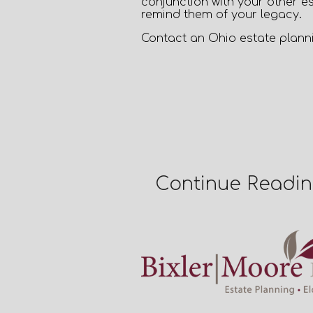
conjunction with your other es
remind them of your legacy.
Contact an
Ohio estate plann
Continue Readi